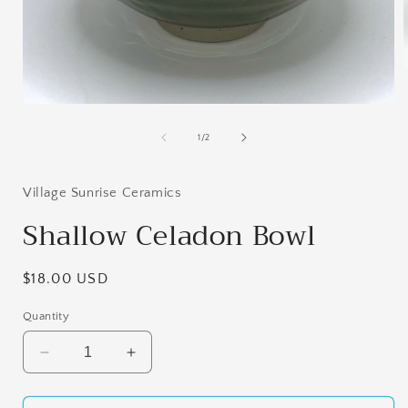
Open
i
media
1
of
1
/
2
in
modal
Village Sunrise Ceramics
Shallow Celadon Bowl
Regular
$18.00 USD
price
Quantity
Decrease
Increase
quantity
quantity
for
for