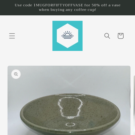
Skip to
Use code 1MUGFORFIFTYOFFVASE for 50% off a vase
when buying any coffee cup!
content
Cart
Skip to
product
information