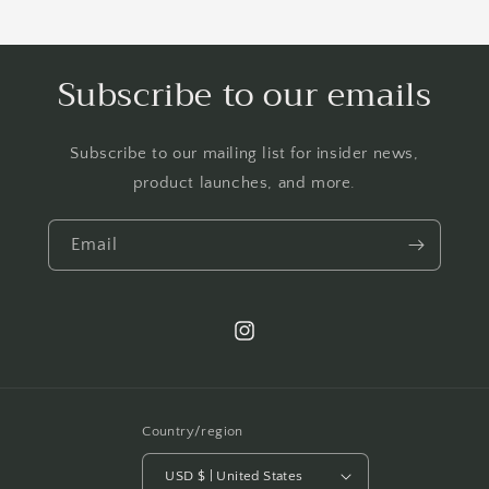
Subscribe to our emails
Subscribe to our mailing list for insider news,
product launches, and more.
Email
Instagram
Country/region
USD $ | United States