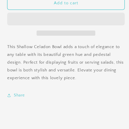
Shallow
Shallow
Add to cart
Celadon
Celadon
Bowl
Bowl
This Shallow Celadon Bowl adds a touch of elegance to
any table with its beautiful green hue and pedestal
design. Perfect for displaying fruits or serving salads, this
bowl is both stylish and versatile. Elevate your dining
experience with this lovely piece.
Share